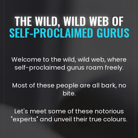
THE WILD, WILD WEB
OF
SELF-PROCLAIMED GURUS
Welcome to the wild, wild web, where
self-proclaimed gurus roam freely.
Most of these people are all bark, no
bite.
Let's meet some of these notorious
"experts" and unveil their true colours.