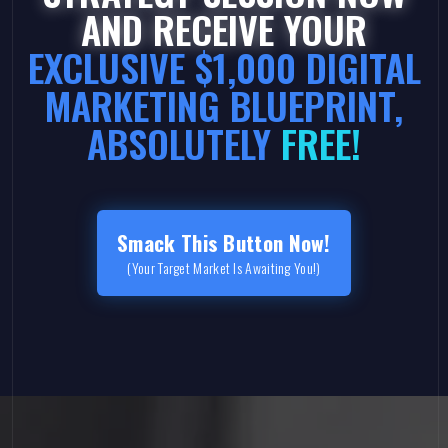
AND RECEIVE YOUR
EXCLUSIVE $1,000 DIGITAL
MARKETING BLUEPRINT,
ABSOLUTELY
FREE!
Smack This Button Now!
(Your Target Market Is Awaiting You!)