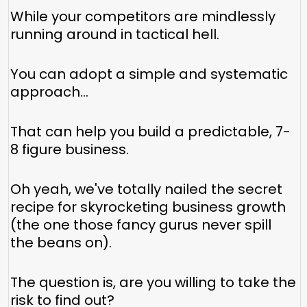
While your competitors are mindlessly
running around in tactical hell.
You can adopt a simple and systematic
approach...
That can help you build a predictable, 7-
8 figure business.
Oh yeah, we've totally nailed the secret
recipe for skyrocketing business growth
(the one those fancy gurus never spill
the beans on).
The question is, are you willing to take the
risk to find out?