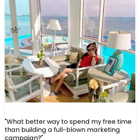
"What better way to spend my free time
than building a full-blown marketing
campaign?"