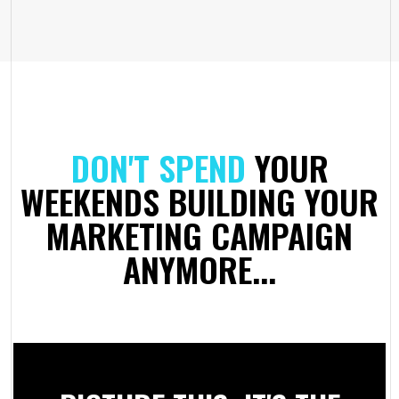
DON'T SPEND
YOUR
WEEKENDS BUILDING YOUR
MARKETING CAMPAIGN
ANYMORE...