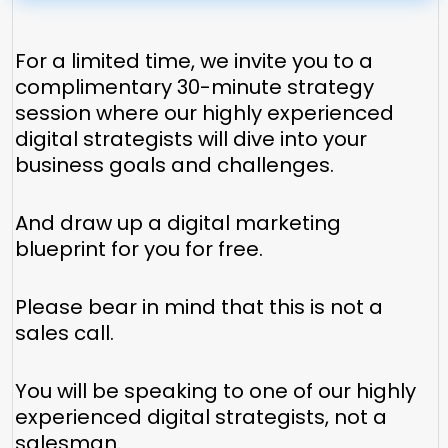
For a limited time, we invite you to a
complimentary 30-minute strategy
session where our highly experienced
digital strategists will dive into your
business goals and challenges.
And draw up a digital marketing
blueprint for you for free.
Please bear in mind that this is not a
sales call.
You will be speaking to one of our highly
experienced digital strategists, not a
salesman.