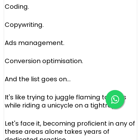
Coding.
Copywriting.
Ads management.
Conversion optimisation.
And the list goes on...
It's like trying to juggle flaming torches
while riding a unicycle on a tightrope.
Let's face it, becoming proficient in any of
these areas alone takes years of
dedicated practice.