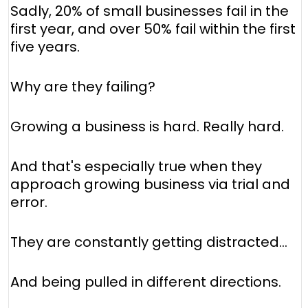
Sadly, 20% of small businesses fail in the
first year, and over 50% fail within the first
five years.
Why are they failing?
Growing a business is hard. Really hard.
And that's especially true when they
approach growing business via trial and
error.
They are constantly getting distracted...
And being pulled in different directions.