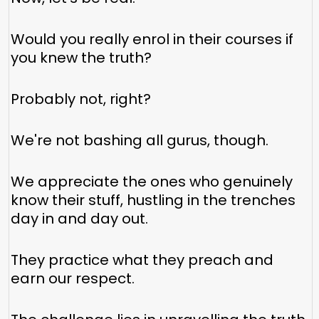
Would you really enrol in their courses if
you knew the truth?
Probably not, right?
We're not bashing all gurus, though.
We appreciate the ones who genuinely
know their stuff, hustling in the trenches
day in and day out.
They practice what they preach and
earn our respect.