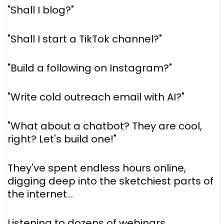
"Shall I blog?"
"Shall I start a TikTok channel?"
"Build a following on Instagram?"
"Write cold outreach email with AI?"
"What about a chatbot? They are cool,
right? Let's build one!"
They've spent endless hours online,
digging deep into the sketchiest parts of
the internet...
Listening to dozens of webinars...