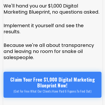
We'll hand you our $1,000 Digital
Marketing Blueprint, no questions asked.
Implement it yourself and see the
results.
Because we're all about transparency
and leaving no room for snake oil
salespeople.
Claim Your Free $1,000 Digital Marketing
Blueprint Now!
(Get For Free What Our Clients Have Paid 6 Figures To Find Out)