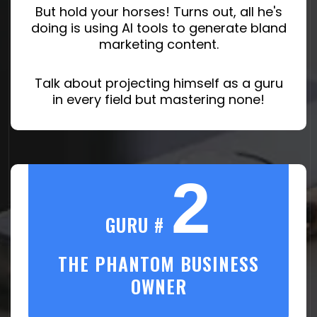
But hold your horses! Turns out, all he's
doing is using AI tools to generate bland
marketing content.
Talk about projecting himself as a guru
in every field but mastering none!
2
GURU #
THE PHANTOM BUSINESS
OWNER