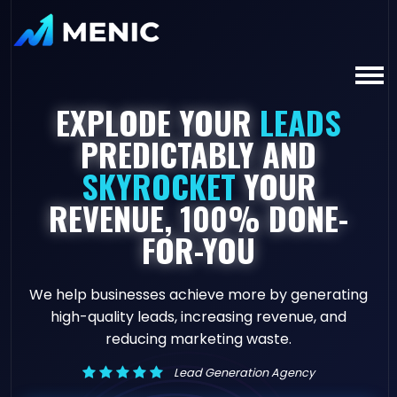
EXPLODE YOUR
LEADS
PREDICTABLY AND
SKYROCKET
YOUR
REVENUE, 100% DONE-
FOR-YOU
We help businesses achieve more by generating
high-quality leads, increasing revenue, and
reducing marketing waste.
Lead Generation Agency