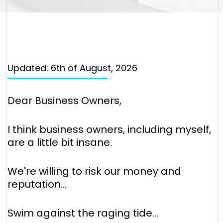
Updated: 6th of August, 2026
Dear Business Owners,
I think business owners, including myself,
are a little bit insane.
We're willing to risk our money and
reputation…
Swim against the raging tide…