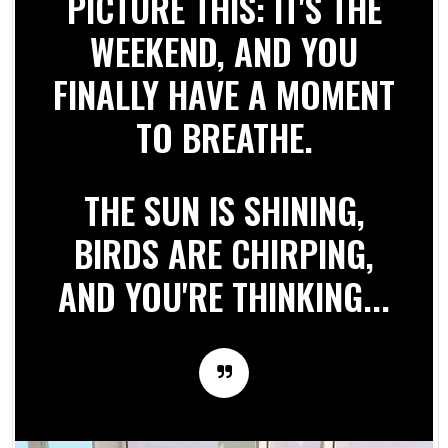
PICTURE THIS: IT'S THE
WEEKEND, AND YOU
FINALLY HAVE A MOMENT
TO BREATHE.
THE SUN IS SHINING,
BIRDS ARE CHIRPING,
AND YOU'RE THINKING...