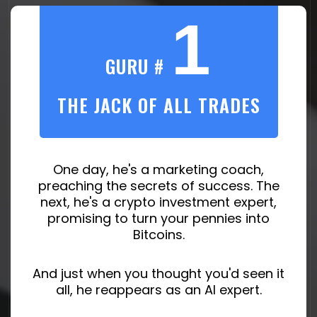
1
GURU #
THE JACK OF ALL TRADES
One day, he's a marketing coach,
preaching the secrets of success. The
next, he's a crypto investment expert,
promising to turn your pennies into
Bitcoins.
And just when you thought you'd seen it
all, he reappears as an AI expert.