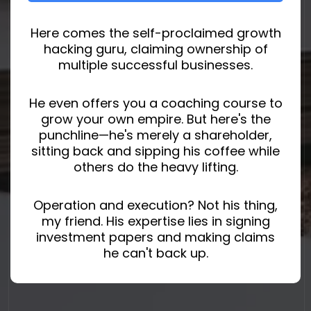
Here comes the self-proclaimed growth
hacking guru, claiming ownership of
multiple successful businesses.
He even offers you a coaching course to
grow your own empire. But here's the
punchline—he's merely a shareholder,
sitting back and sipping his coffee while
others do the heavy lifting.
Operation and execution? Not his thing,
my friend. His expertise lies in signing
investment papers and making claims
he can't back up.