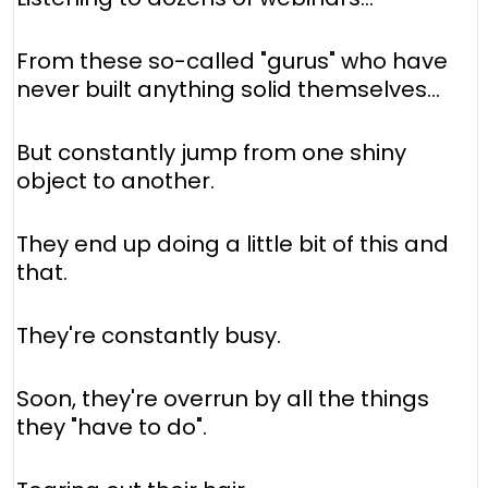
From these so-called "gurus" who have
never built anything solid themselves...
But constantly jump from one shiny
object to another.
They end up doing a little bit of this and
that.
They're constantly busy.
Soon, they're overrun by all the things
they "have to do".