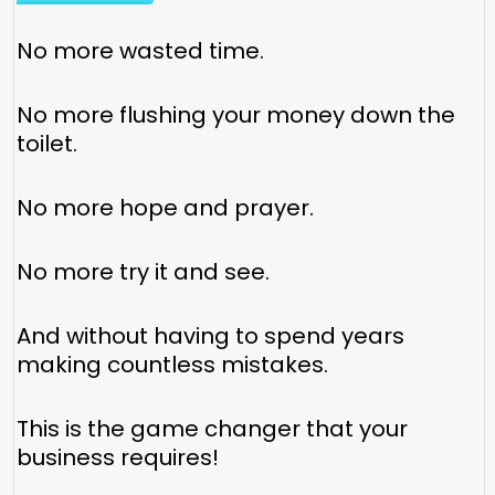
No more wasted time.
No more flushing your money down the
toilet.
No more hope and prayer.
No more try it and see.
And without having to spend years
making countless mistakes.
This is the game changer that your
business requires!