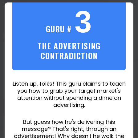
3
GURU #
THE ADVERTISING
CONTRADICTION
Listen up, folks! This guru claims to teach
you how to grab your target market's
attention without spending a dime on
advertising.
But guess how he's delivering this
message? That's right, through an
advertisement! Why doesn't he walk the