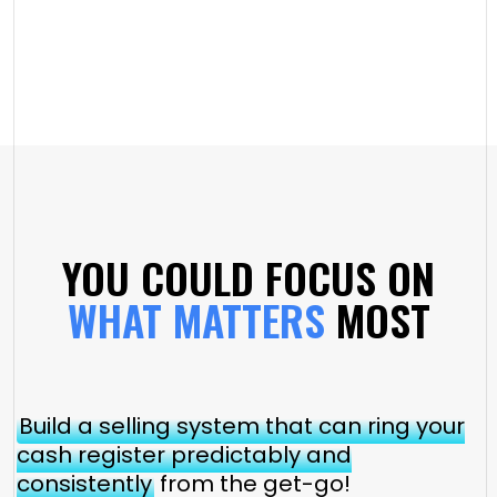
YOU COULD FOCUS ON
WHAT MATTERS
MOST
Build a selling system that can ring your
cash register predictably and
consistently
from the get-go!