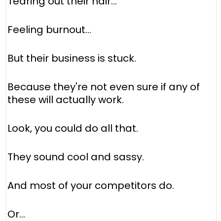
Tearing out their hair...
Feeling burnout...
But their business is stuck.
Because they're not even sure if any of
these will actually work.
Look, you could do all that.
They sound cool and sassy.
And most of your competitors do.
Or...