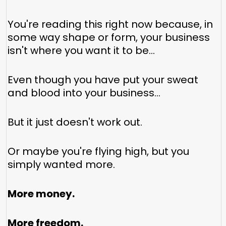
You're reading this right now because, in
some way shape or form, your business
isn't where you want it to be...
Even though you have put your sweat
and blood into your business...
But it just doesn't work out.
Or maybe you're flying high, but you
simply wanted more.
More money.
More freedom.