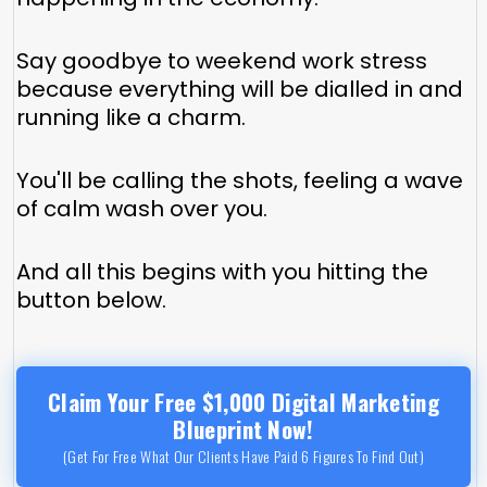
Say goodbye to weekend work stress
because everything will be dialled in and
running like a charm.
You'll be calling the shots, feeling a wave
of calm wash over you.
And all this begins with you hitting the
button below.
Claim Your Free $1,000 Digital Marketing
Blueprint Now!
(Get For Free What Our Clients Have Paid 6 Figures To Find Out)