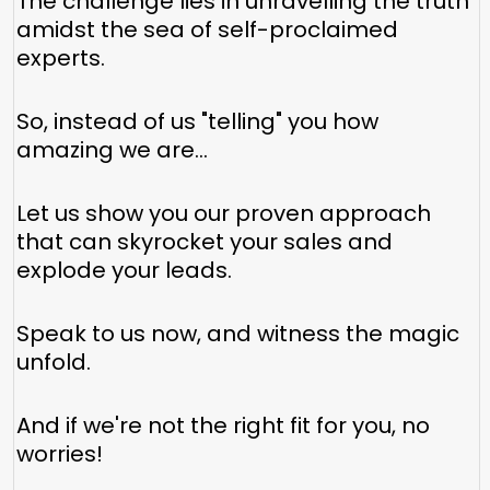
The challenge lies in unravelling the truth
amidst the sea of self-proclaimed
experts.
So, instead of us "telling" you how
amazing we are…
Let us show you our proven approach
that can skyrocket your sales and
explode your leads.
Speak to us now, and witness the magic
unfold.
And if we're not the right fit for you, no
worries!