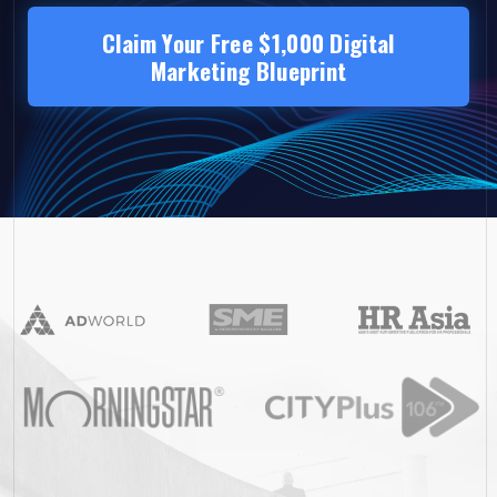
Claim Your Free $1,000 Digital
Marketing Blueprint