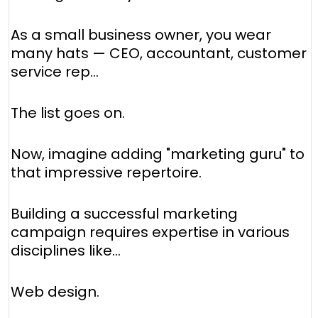
As a small business owner, you wear
many hats — CEO, accountant, customer
service rep...
The list goes on.
Now, imagine adding "marketing guru" to
that impressive repertoire.
Building a successful marketing
campaign requires expertise in various
disciplines like...
Web design.