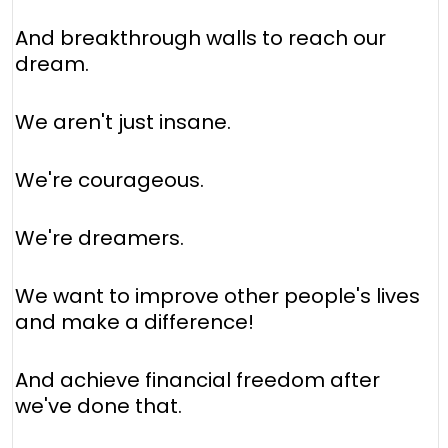
And breakthrough walls to reach our
dream.
We aren't just insane.
We're courageous.
We're dreamers.
We want to improve other people's lives
and make a difference!
And achieve financial freedom after
we've done that.