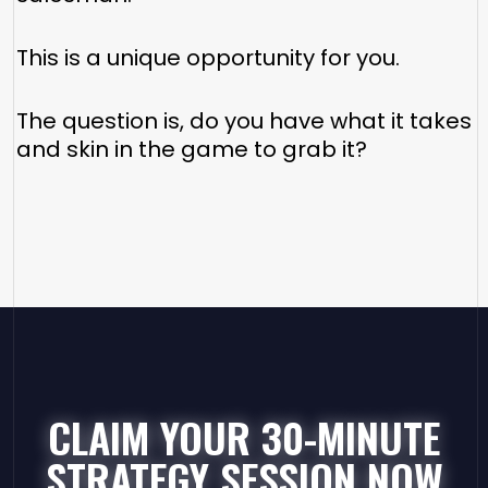
This is a unique opportunity for you.
The question is, do you have what it takes
and skin in the game to grab it?
CLAIM YOUR 30-MINUTE
STRATEGY SESSION NOW