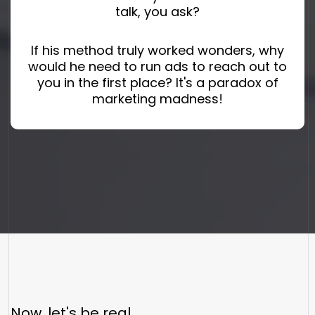
talk, you ask?
If his method truly worked wonders, why
would he need to run ads to reach out to
you in the first place? It's a paradox of
marketing madness!
Now, let's be real.