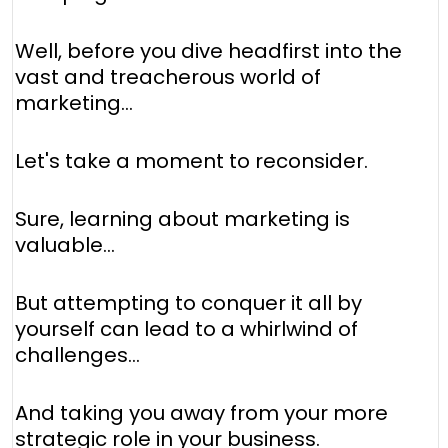
Well, before you dive headfirst into the
vast and treacherous world of
marketing...
Let's take a moment to reconsider.
Sure, learning about marketing is
valuable...
But attempting to conquer it all by
yourself can lead to a whirlwind of
challenges...
And taking you away from your more
strategic role in your business.