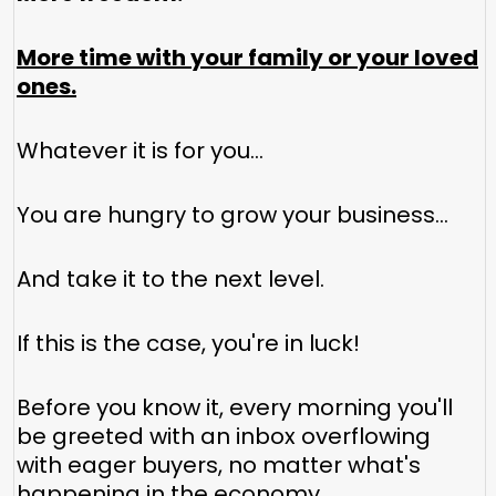
More time with your family or your loved
ones.
Whatever it is for you...
You are hungry to grow your business...
And take it to the next level.
If this is the case, you're in luck!
Before you know it, every morning you'll
be greeted with an inbox overflowing
with eager buyers, no matter what's
happening in the economy.